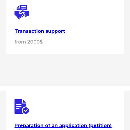
Transaction support
from 2000$
Get expert advice
Preparation of an application (petition)