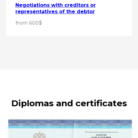
Negotiations with creditors or
representatives of the debtor
from 600$
Diplomas and certificates