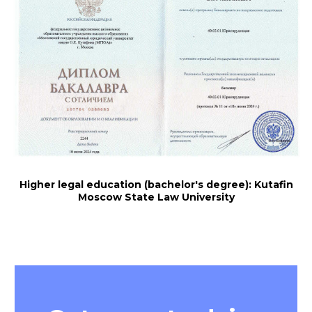
Higher legal education (bachelor's degree): Kutafin
Moscow State Law University