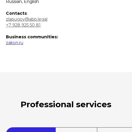
Russian, English
Contacts
:
zlapugov@abp.legal
+7 928 925 50 81
Business communities:
zakon.ru
Professional services