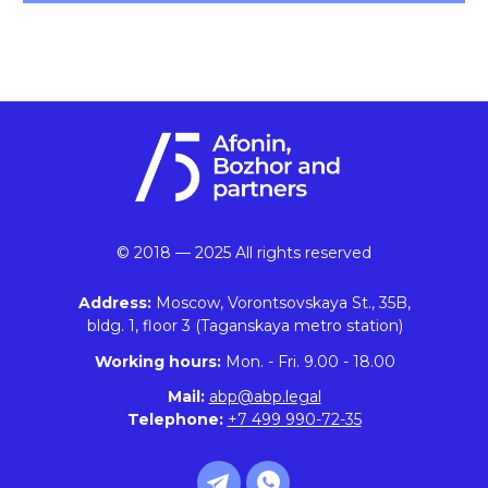
© 2018 — 2025 All rights reserved
Address:
Moscow, Vorontsovskaya St., 35B,
bldg. 1, floor 3 (Taganskaya metro station)
Working hours:
Mon. - Fri. 9.00 - 18.00
Mail:
abp@abp.legal
Telephone:
+7 499 990-72-35