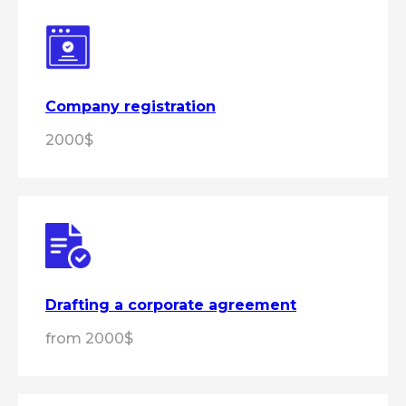
Company registration
2000$
Drafting a corporate agreement
from 2000$