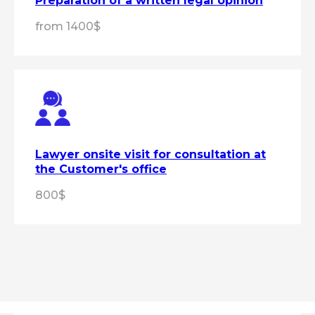
Preparation of a written legal opinion
from 1400$
Lawyer onsite visit for consultation at
the Customer's office
800$