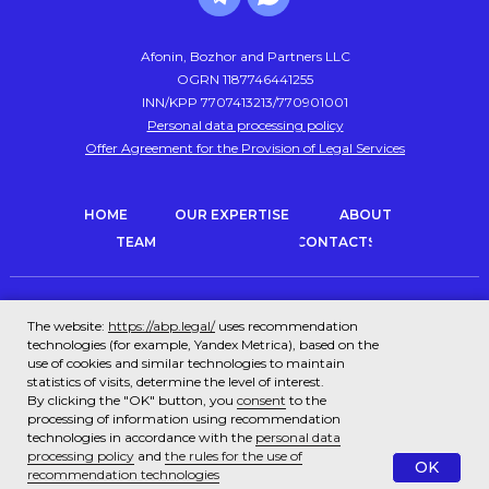
Afonin, Bozhor and Partners LLC
OGRN 1187746441255
INN/KPP 7707413213/770901001
Personal data processing policy
Offer Agreement for the Provision of Legal Services
HOME
OUR EXPERTISE
ABOUT
TEAM
CONTACTS
Trademark registration
Intellectual property protection
The website:
https://abp.legal/
uses recommendation
technologies (for example, Yandex Metrica), based on the
Corporate law and transactions
Patent office
use of cookies and similar technologies to maintain
statistics of visits, determine the level of interest.
Legal audit (due diligence)
Tax law
By clicking the "OK" button, you
consent
to the
processing of information using recommendation
Subscription legal services
Representation in court
technologies in accordance with the
personal data
processing policy
and
the rules for the use of
OK
recommendation technologies