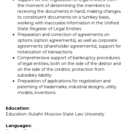
the moment of determining the members to
receiving the documents in hand, making changes
to constituent documents on a turnkey basis,
working with inaccurate information in the Unified
State Register of Legal Entities
Preparation and correction of agreements on
options (option agreements), as well as corporate
agreements (shareholder agreements), support for
notarization of transactions
Comprehensive support of bankruptcy procedures
of legal entities, both on the side of the debtor and
on the side of the creditor, protection from
subsidiary liability
Preparation of applications for registration and
patenting of trademarks, industrial designs, utility
models, inventions
Education:
Education: Kutafin Moscow State Law University
Languages: