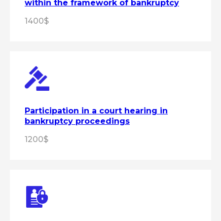
within the framework of bankruptcy
1400$
+7
Get a consultation
By clicking the "Get a consultation"
button, you
agree
to the processing of
personal data in accordance with the
personal data processing
policy
Participation in a court hearing in
bankruptcy proceedings
1200$