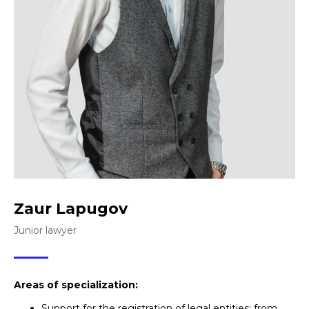
Zaur Lapugov
Junior lawyer
Areas of specialization:
Support for the registration of legal entities: from