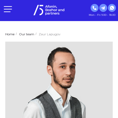
Mon - Fri 9.00 - 18.00
Home
/
Our team
/
Zaur Lapugov