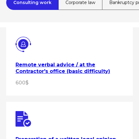
Consulting work
Corporate law
Bankruptcy p
Remote verbal advice / at the
Contractor's office (basic difficulty)
600$