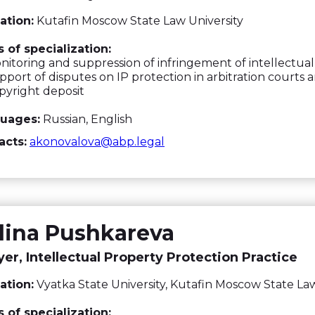
ation:
Kutafin Moscow State Law University
 of specialization:
itoring and suppression of infringement of intellectual
port of disputes on IP protection in arbitration courts a
yright deposit
uages:
Russian, English
acts:
akonovalova@abp.legal
lina Pushkareva
er, Intellectual Property Protection Practice
ation:
Vyatka State University, Kutafin Moscow State Law
 of specialization: