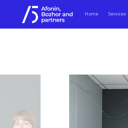
Home
Services