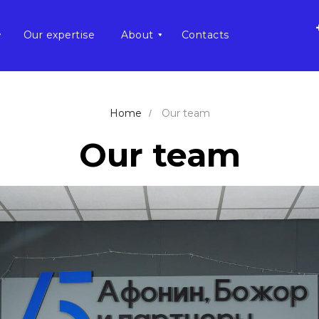
Our expertise
About
Contacts
Home
Our team
/
Our team