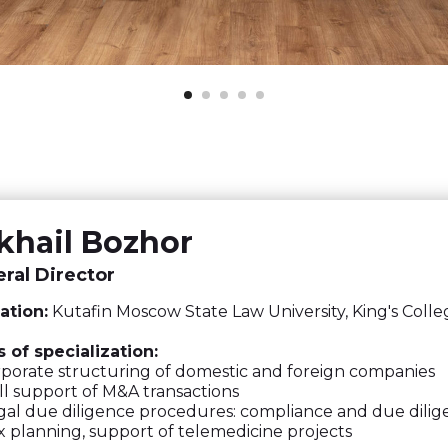
khail Bozhor
ral Director
ation:
Kutafin Moscow State Law University, King's Coll
 of specialization:
orate structuring of domestic and foreign companies
l support of M&A transactions
al due diligence procedures: compliance and due dili
 planning, support of telemedicine projects