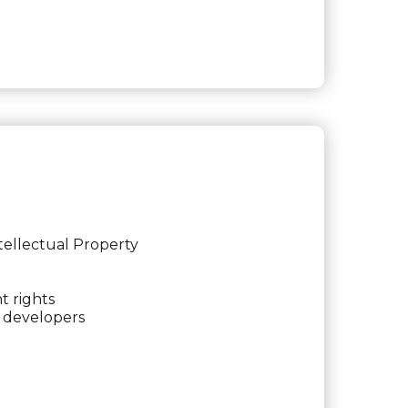
tellectual Property
t rights
e developers