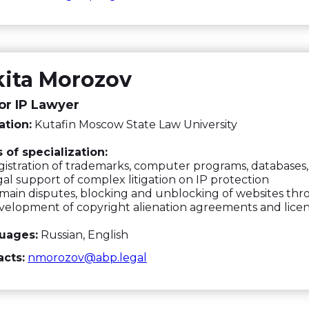
kita Morozov
or IP Lawyer
ation:
Kutafin Moscow State Law University
 of specialization:
istration of trademarks, computer programs, databases, 
al support of complex litigation on IP protection
ain disputes, blocking and unblocking of websites t
elopment of copyright alienation agreements and lice
uages:
Russian, English
cts:
nmorozov@abp.legal