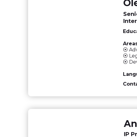
Ol
Seni
Inte
Educa
Areas
⦿ Adv
⦿ Leg
⦿ Dev
Lang
Conta
An
IP P