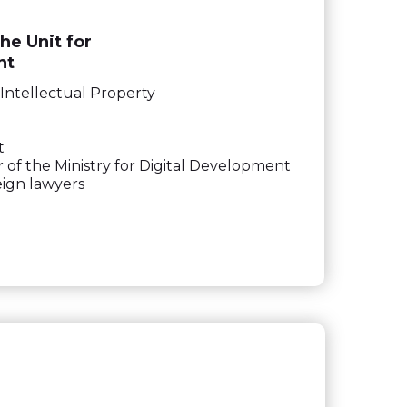
he Unit for
nt
Intellectual Property
t
r of the Ministry for Digital Development
eign lawyers