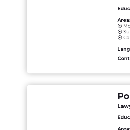
Educ
Areas
⦿ Mon
⦿ Sup
⦿ Cop
Lang
Cont
Po
Lawy
Educ
Areas