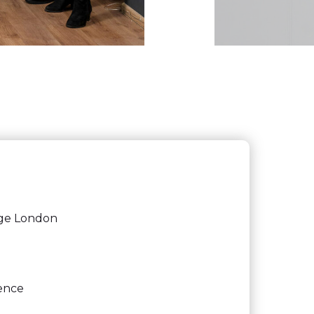
ege London
gence