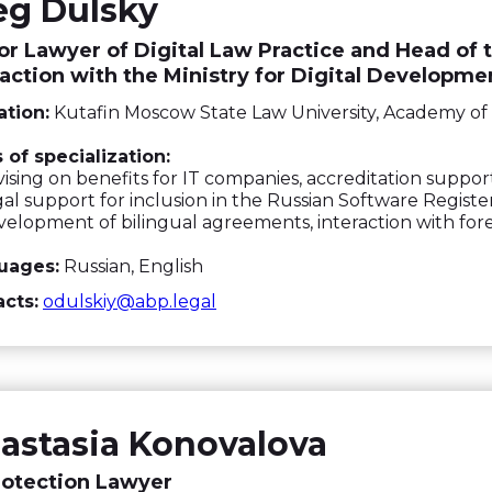
eg Dulsky
or Lawyer of Digital Law Practice and Head of t
raction with the Ministry for Digital Developme
tion:
Kutafin Moscow State Law University, Academy of 
 of specialization:
ising on benefits for IT companies, accreditation suppor
al support for inclusion in the Russian Software Registe
elopment of bilingual agreements, interaction with for
uages:
Russian, English
cts:
odulskiy@abp.legal
astasia Konovalova
rotection Lawyer