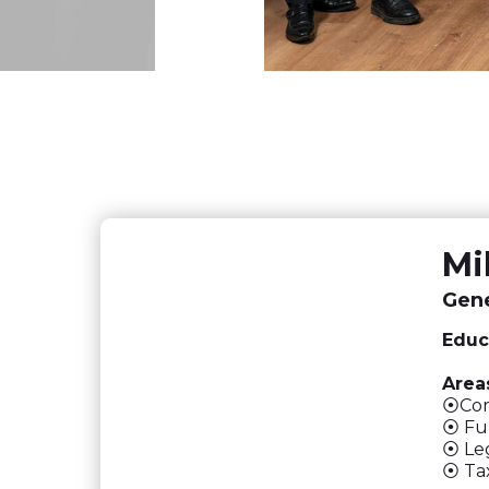
Mi
Gene
Educ
Areas
⦿Corp
⦿ Ful
⦿ Leg
⦿ Tax