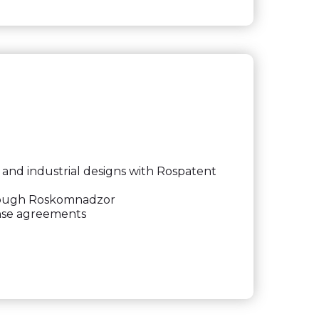
and industrial designs with Rospatent
hrough Roskomnadzor
nse agreements