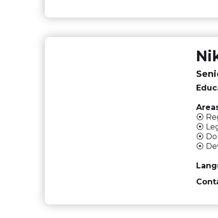
Ni
Seni
Educ
Areas
⦿ Reg
⦿ Leg
⦿ Dom
⦿ Dev
Lang
Conta