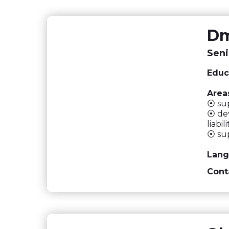
Dm
Seni
Educ
Areas
⦿ sup
⦿ dev
liabi
⦿ su
Lang
Cont