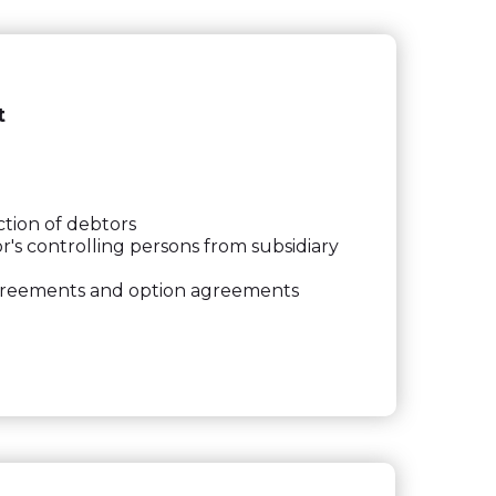
t
ction of debtors
s controlling persons from subsidiary
agreements and option agreements