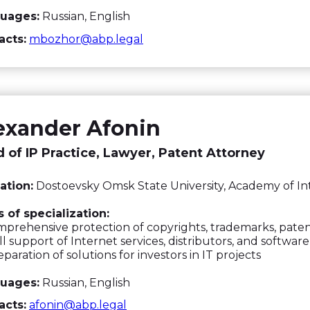
uages:
Russian, English
acts:
mbozhor@abp.legal
exander Afonin
 of IP Practice, Lawyer, Patent Attorney
ation:
Dostoevsky Omsk State University, Academy of In
 of specialization:
rehensive protection of copyrights, trademarks, paten
l support of Internet services, distributors, and softwar
paration of solutions for investors in IT projects
uages:
Russian, English
acts:
afonin@abp.legal