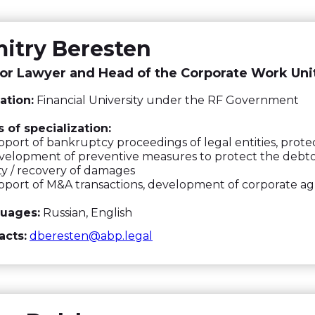
itry Beresten
or Lawyer and Head of the Corporate Work Uni
ation:
Financial University under the RF Government
 of specialization:
port of bankruptcy proceedings of legal entities, prote
elopment of preventive measures to protect the debtor'
lity / recovery of damages
pport of M&A transactions, development of corporate 
uages:
Russian, English
acts:
dberesten@abp.legal