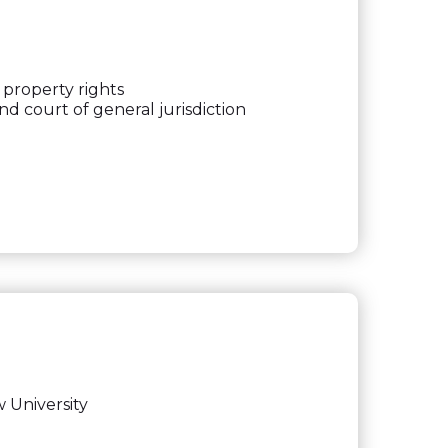
 property rights
nd court of general jurisdiction
 University