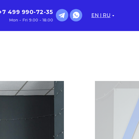
+7 499 990-72-35
EN | RU
Mon - Fri 9.00 - 18.00