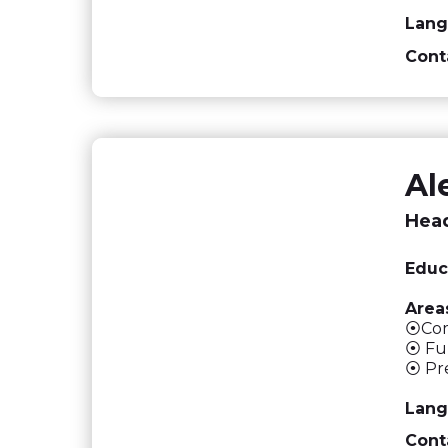
Lang
Cont
Al
Head
Educ
Areas
⦿Comp
⦿ Ful
⦿ Pre
Lang
Cont