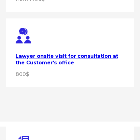
Lawyer onsite visit for consultation at
the Customer's office
800$