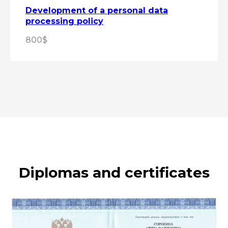
Development of a personal data
processing policy
800$
Diplomas and certificates