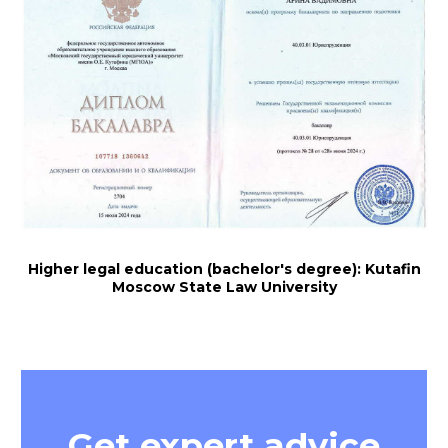
Higher legal education (bachelor's degree): Kutafin
Moscow State Law University