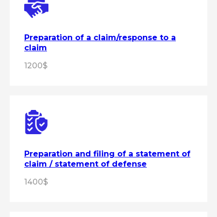
Preparation of a claim/response to a
claim
1200$
Preparation and filing of a statement of
claim / statement of defense
1400$