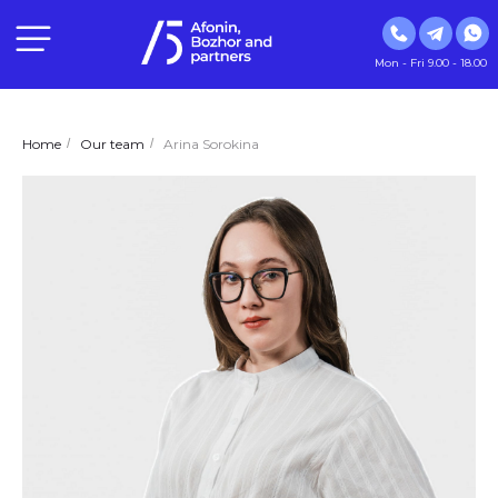
Mon - Fri 9.00 - 18.00
Home
/
Our team
/
Arina Sorokina