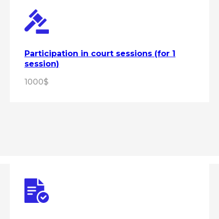
Participation in court sessions (for 1
session)
1000$
Get expert advice