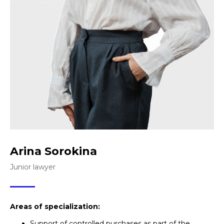
Arina Sorokina
Junior lawyer
Areas of specialization:
Support of controlled purchases as part of the