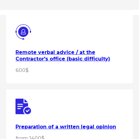
Remote verbal advice / at the
Contractor's office (basic difficulty)
600$
Preparation of a written legal opinion
from 1400$