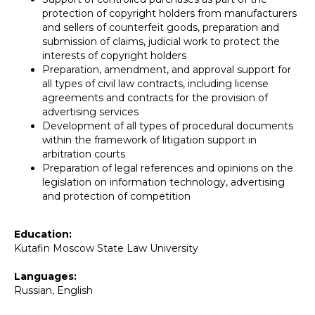
protection of copyright holders from manufacturers
and sellers of counterfeit goods, preparation and
submission of claims, judicial work to protect the
interests of copyright holders
Preparation, amendment, and approval support for
all types of civil law contracts, including license
agreements and contracts for the provision of
advertising services
Development of all types of procedural documents
within the framework of litigation support in
arbitration courts
Preparation of legal references and opinions on the
legislation on information technology, advertising
and protection of competition
Education:
Kutafin Moscow State Law University
Languages:
Russian, English