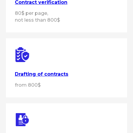
Contract verification
80$ per page,
+7
not less than 800$
Get a consultation
By clicking the "Get a consultation"
button, you
agree
to the processing of
personal data in accordance with the
personal data processing
policy
Drafting of contracts
from 800$