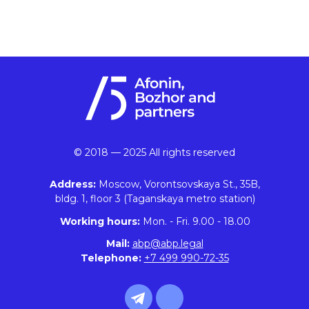
© 2018 — 2025 All rights reserved
Address:
Moscow, Vorontsovskaya St., 35B,
bldg. 1, floor 3 (Taganskaya metro station)
Working hours:
Mon. - Fri. 9.00 - 18.00
Mail:
abp@abp.legal
Telephone:
+7 499 990-72-35