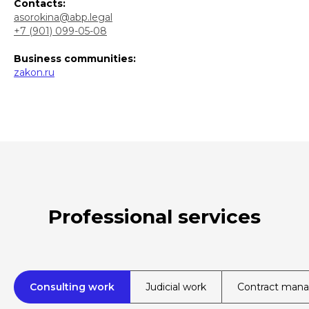
Contacts:
asorokina@abp.legal
+7 (901) 099-05-08
Business communities:
zakon.ru
Professional services
Consulting work
Judicial work
Contract man